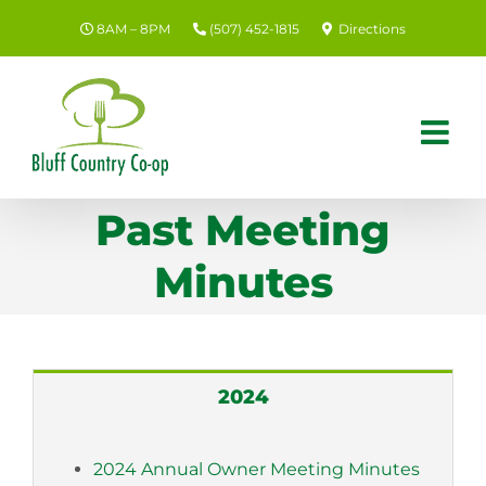
Skip
8AM – 8PM
(507) 452-1815
Directions
to
content
Past Meeting
Minutes
2024
2024 Annual Owner Meeting Minutes