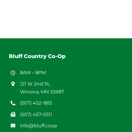
Bluff Country Co-Op
8AM – 8PM
121 W 2nd St,
Winona, MN 55987
(507) 452-1815
(507) 457-0511
info@bluff.coop