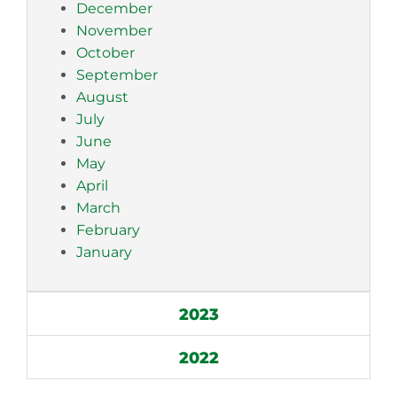
December
November
October
September
August
July
June
May
April
March
February
January
2023
2022