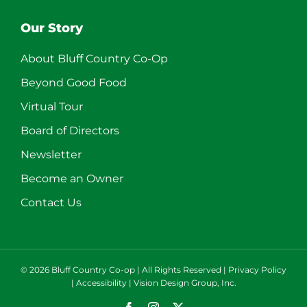
Our Story
About Bluff Country Co-Op
Beyond Good Food
Virtual Tour
Board of Directors
Newsletter
Become an Owner
Contact Us
©
2026 Bluff Country Co-op | All Rights Reserved |
Privacy Policy
|
Accessibility
|
Vision Design Group, Inc.