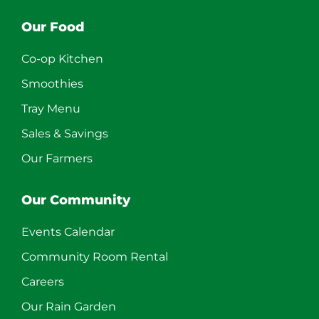
Our Food
Co-op Kitchen
Smoothies
Tray Menu
Sales & Savings
Our Farmers
Our Community
Events Calendar
Community Room Rental
Careers
Our Rain Garden