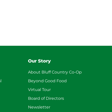
Our Story
About Bluff Country Co-Op
l
Beyond Good Food
Virtual Tour
Board of Directors
Newsletter