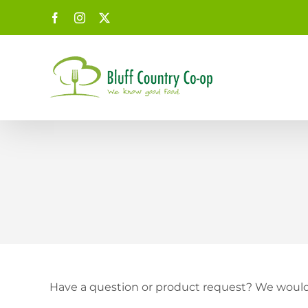
Skip
Facebook
Instagram
X
to
content
Have a question or product request? We would 