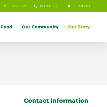
8AM – 8PM
(507) 452-1815
Directions
 Food
Our Community
Our Story
Contact Information