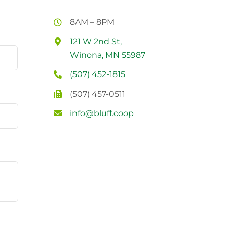
8AM – 8PM
121 W 2nd St,
Winona, MN 55987
(507) 452-1815
(507) 457-0511
info@bluff.coop