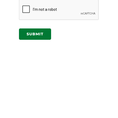
SUBMIT