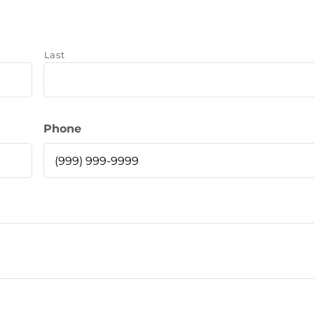
Last
Phone