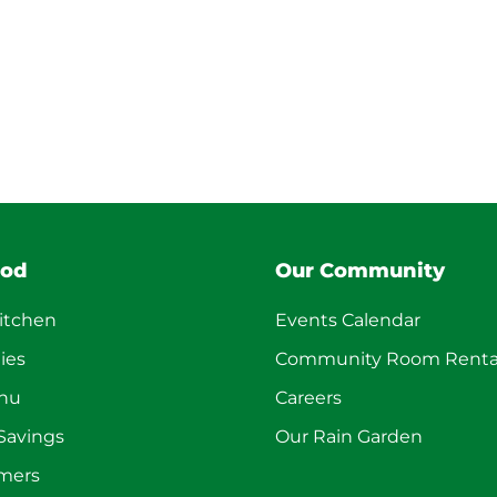
ood
Our Community
itchen
Events Calendar
ies
Community Room Renta
enu
Careers
 Savings
Our Rain Garden
mers