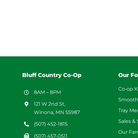
Bluff Country Co-Op
Our F
Co-op K
8AM – 8PM
Smooth
121 W 2nd St,
Tray M
Winona, MN 55987
Sales &
(507) 452-1815
Our Far
(507) 457-0511