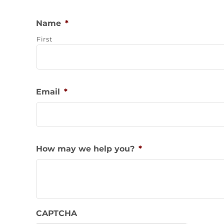
Name
*
First
Email
*
How may we help you?
*
CAPTCHA