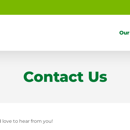
Our
Contact Us
love to hear from you!