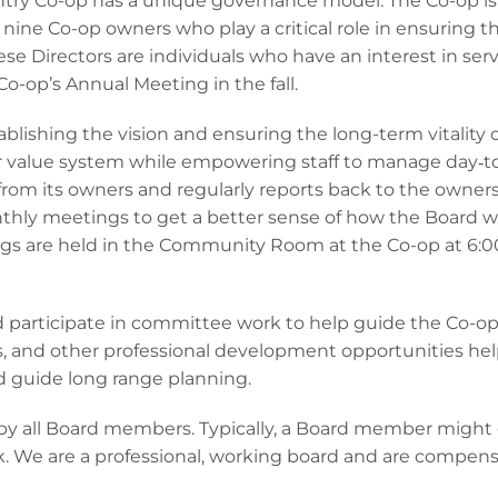
try Co-op has a unique governance model. The Co-op is
nine Co-op owners who play a critical role in ensuring t
se Directors are individuals who have an interest in ser
o-op’s Annual Meeting in the fall.
blishing the vision and ensuring the long-term vitality 
ur value system while empowering staff to manage day‐t
 from its owners and regularly reports back to the owner
thly meetings to get a better sense of how the Board w
ings are held in the Community Room at the Co-op at 6
articipate in committee work to help guide the Co-o
s, and other professional development opportunities he
d guide long range planning.
y all Board members. Typically, a Board member might
. We are a professional, working board and are compen