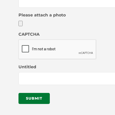
Please attach a photo
CAPTCHA
Untitled
SUBMIT