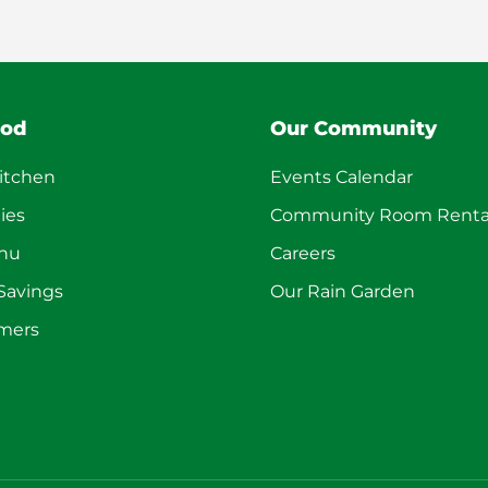
ood
Our Community
itchen
Events Calendar
ies
Community Room Renta
enu
Careers
 Savings
Our Rain Garden
mers