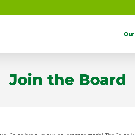
Our
Join the Board