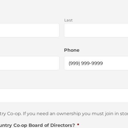
Last
Phone
 Co-op. If you need an ownership you must join in stor
untry Co‐op Board of Directors?
*