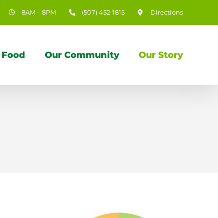
8AM – 8PM
(507) 452-1815
Directions
 Food
Our Community
Our Story