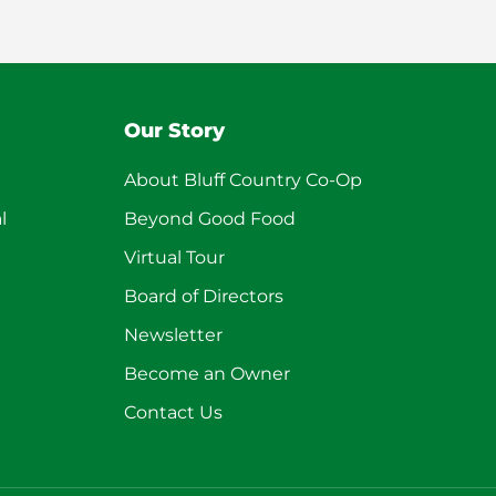
Our Story
About Bluff Country Co-Op
l
Beyond Good Food
Virtual Tour
Board of Directors
Newsletter
Become an Owner
Contact Us