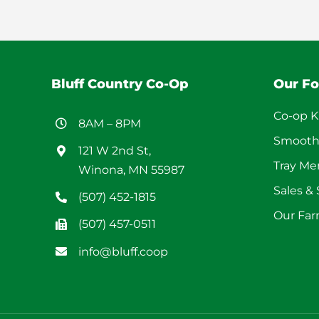
Bluff Country Co-Op
Our F
Co-op K
8AM – 8PM
Smooth
121 W 2nd St,
Tray M
Winona, MN 55987
Sales &
(507) 452-1815
Our Far
(507) 457-0511
info@bluff.coop