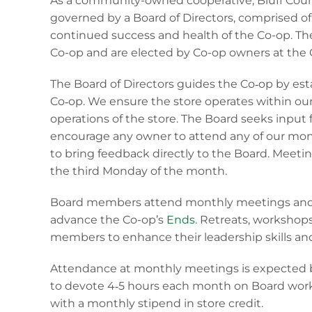
As a community-owned cooperative, Bluff Coun
governed by a Board of Directors, comprised of 
continued success and health of the Co-op. The
Co-op and are elected by Co-op owners at the C
The Board of Directors guides the Co‐op by esta
Co‐op. We ensure the store operates within o
operations of the store. The Board seeks input
encourage any owner to attend any of our mon
to bring feedback directly to the Board. Meet
the third Monday of the month.
Board members attend monthly meetings and p
advance the Co-op’s
Ends
. Retreats, workshop
members to enhance their leadership skills an
Attendance at monthly meetings is expected b
to devote 4‐5 hours each month on Board work
with a monthly stipend in store credit.