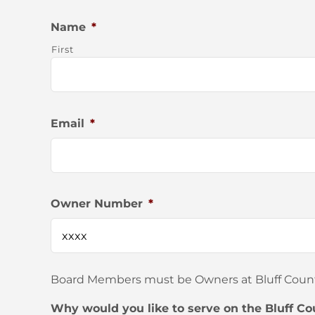
Name
*
First
Email
*
Owner Number
*
Board Members must be Owners at Bluff Country
Why would you like to serve on the Bluff Co