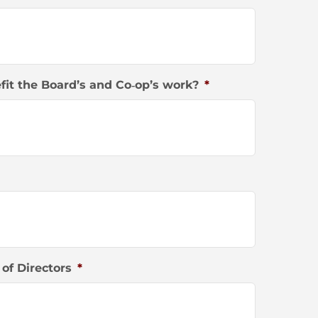
it the Board’s and Co‐op’s work?
*
of Directors
*