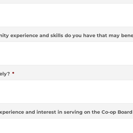
ity experience and skills do you have that may benef
ely?
*
xperience and interest in serving on the Co-op Board 