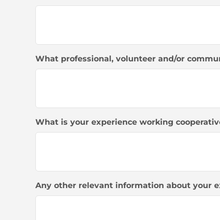
What professional, volunteer and/or commun
What is your experience working cooperativ
Any other relevant information about your e