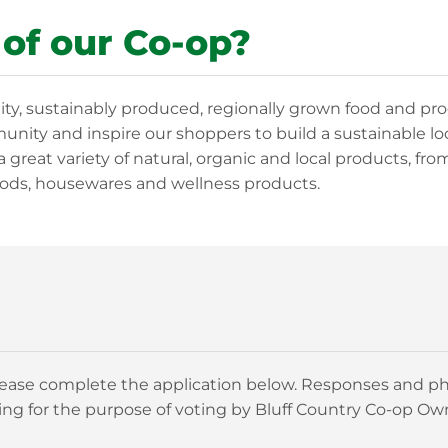
 of our Co-op?
ity, sustainably produced, regionally grown food and pr
nity and inspire our shoppers to build a sustainable lo
a great variety of natural, organic and local products, fro
ods, housewares and wellness products.
 please complete the application below. Responses and ph
ng for the purpose of voting by Bluff Country Co-op Ow