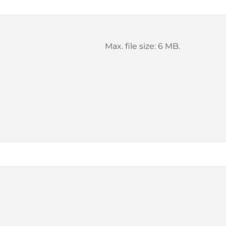
Max. file size: 6 MB.