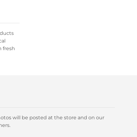
oducts
cal
m fresh
otos will be posted at the store and on our
ners.