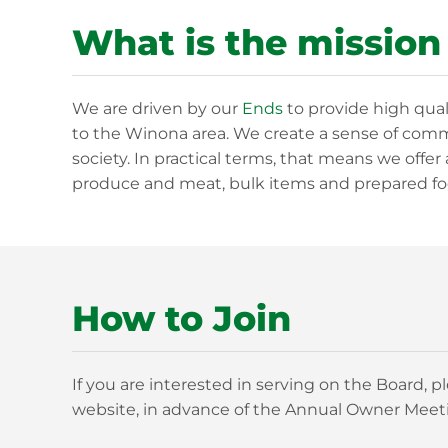
What is the mission
We are driven by our
Ends
to provide high qual
to the Winona area. We create a sense of commu
society. In practical terms, that means we offer 
produce and meat, bulk items and prepared fo
How to Join
If you are interested in serving on the Board,
website, in advance of the Annual Owner Meeti