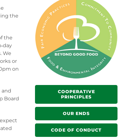
he
ving the
of the
o‐day
s. We
orks or
:00pm on
p and
COOPERATIVE
PRINCIPLES
lp Board
OUR ENDS
 expect
sated
CODE OF CONDUCT