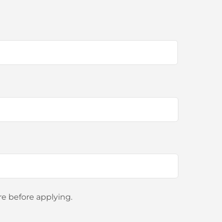
e before applying.