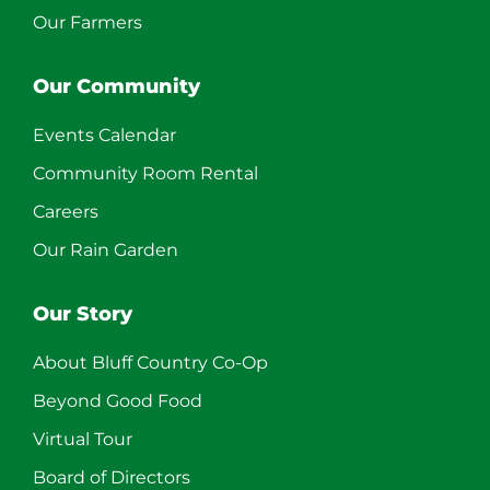
Our Farmers
Our Community
Events Calendar
Community Room Rental
Careers
Our Rain Garden
Our Story
About Bluff Country Co-Op
Beyond Good Food
Virtual Tour
Board of Directors