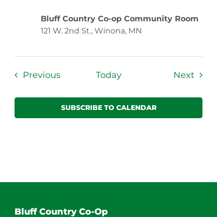
Bluff Country Co-op Community Room
121 W. 2nd St., Winona, MN
Events
Even
Previous
Today
Next
SUBSCRIBE TO CALENDAR
Bluff Country Co-Op