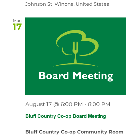
Johnson St, Winona, United States
Mon
17
August 17 @ 6:00 PM
-
8:00 PM
Bluff Country Co-op Board Meeting
Bluff Country Co-op Community Room