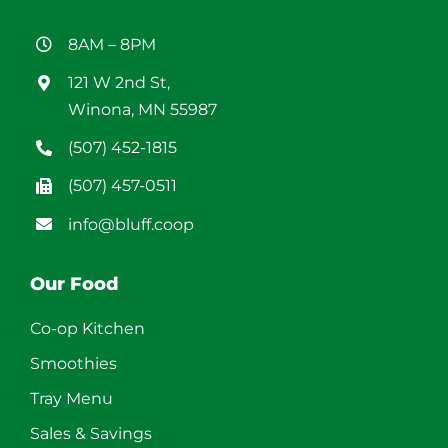
8AM – 8PM
121 W 2nd St,
Winona, MN 55987
(507) 452-1815
(507) 457-0511
info@bluff.coop
Our Food
Co-op Kitchen
Smoothies
Tray Menu
Sales & Savings