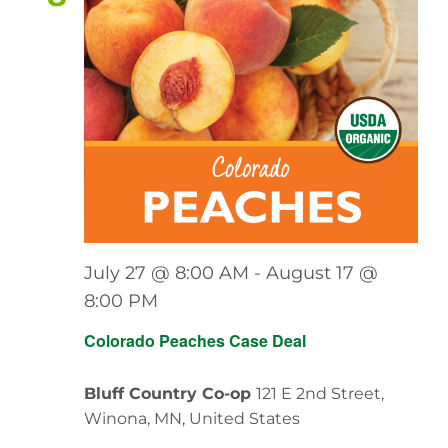
View
Navig
July 27 @ 8:00 AM
-
August 17 @
8:00 PM
Colorado Peaches Case Deal
Bluff Country Co-op
121 E 2nd Street,
Winona, MN, United States