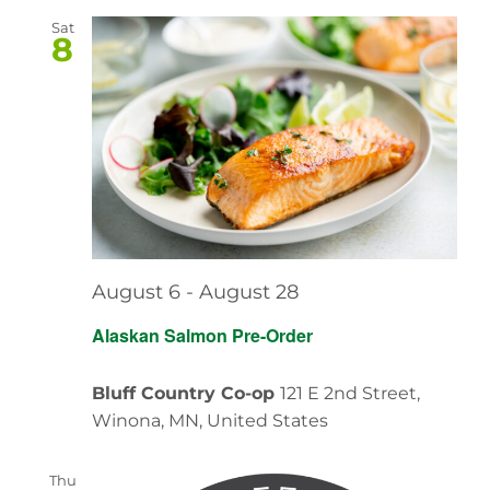
Sat
8
August 6
-
August 28
Alaskan Salmon Pre-Order
Bluff Country Co-op
121 E 2nd Street,
Winona, MN, United States
Thu