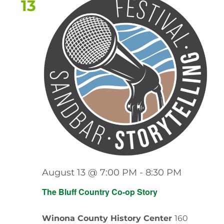
13
August 13 @ 7:00 PM
-
8:30 PM
The Bluff Country Co-op Story
Winona County History Center
160