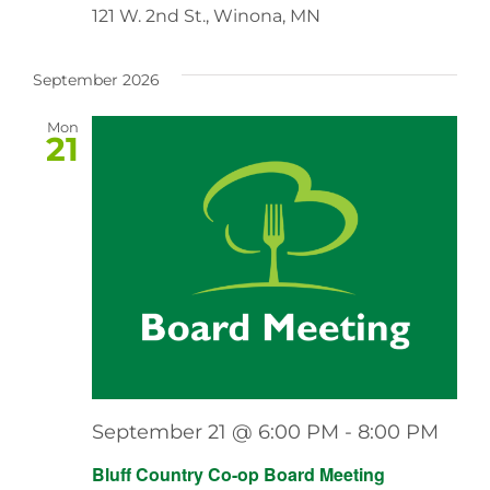
121 W. 2nd St., Winona, MN
September 2026
Mon
21
September 21 @ 6:00 PM
-
8:00 PM
Bluff Country Co-op Board Meeting