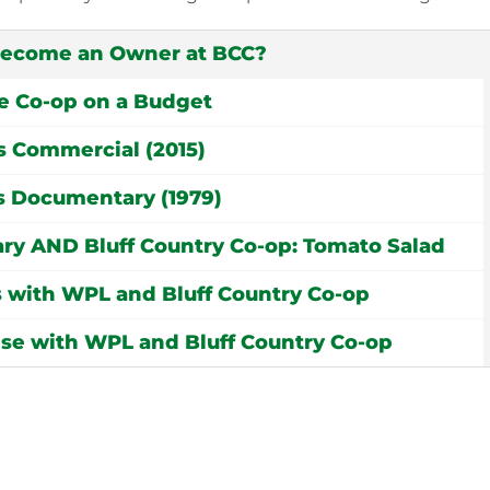
become an Owner at BCC?
e Co-op on a Budget
s Commercial (2015)
 Documentary (1979)
rary AND Bluff Country Co-op: Tomato Salad
 with WPL and Bluff Country Co-op
ese with WPL and Bluff Country Co-op