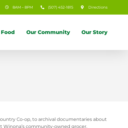
8AM – 8PM
(507) 452-1815
Directions
 Food
Our Community
Our Story
ountry Co-op, to archival documentaries about
bout Winona’s community-owned grocer.