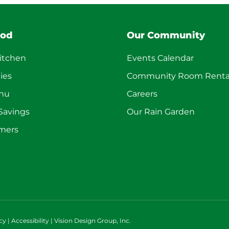
ood
Our Community
itchen
Events Calendar
ies
Community Room Renta
enu
Careers
 Savings
Our Rain Garden
mers
cy
|
Accessibility
|
Vision Design Group, Inc.