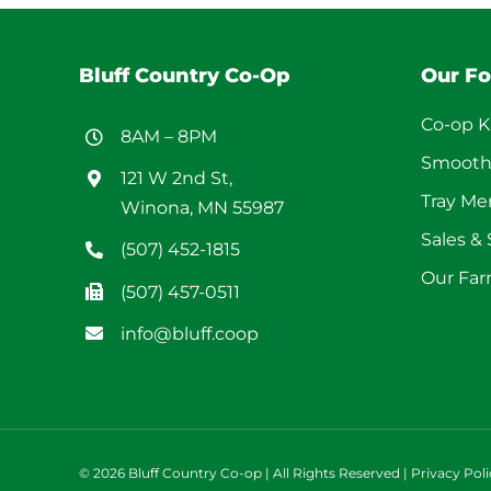
Bluff Country Co-Op
Our F
Co-op K
8AM – 8PM
Smooth
121 W 2nd St,
Tray M
Winona, MN 55987
Sales &
(507) 452-1815
Our Far
(507) 457-0511
info@bluff.coop
©
2026 Bluff Country Co-op | All Rights Reserved |
Privacy Poli