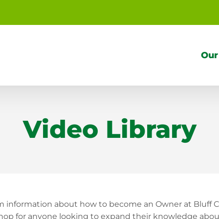
Our
Video Library
om information about how to become an Owner at Bluff C
top shop for anyone looking to expand their knowledge a