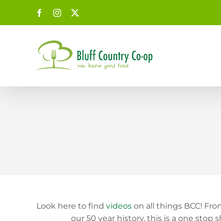
Skip
Facebook
Instagram
X
to
content
Look here to find
videos
on all things BCC! Fr
our 50 year history, this is a one s