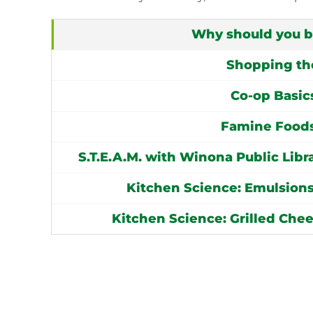
Why should you 
Shopping th
Co-op Basic
Famine Foods
S.T.E.A.M. with Winona Public Lib
Kitchen Science: Emulsions
Kitchen Science: Grilled Che