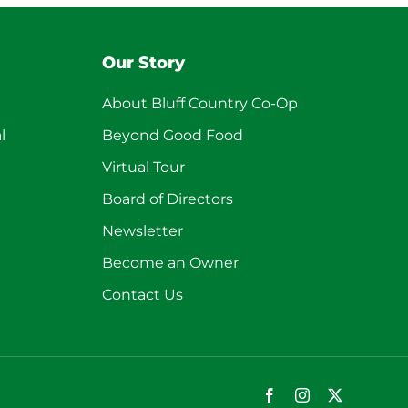
Our Story
About Bluff Country Co-Op
l
Beyond Good Food
Virtual Tour
Board of Directors
Newsletter
Become an Owner
Contact Us
Facebook
Instagram
X