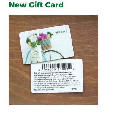
New Gift Card