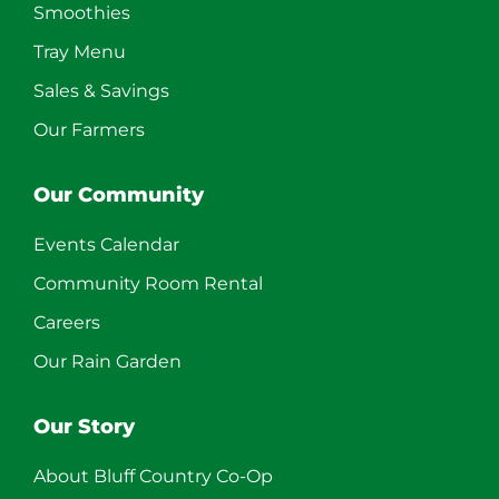
Smoothies
Tray Menu
Sales & Savings
Our Farmers
Our Community
Events Calendar
Community Room Rental
Careers
Our Rain Garden
Our Story
About Bluff Country Co-Op