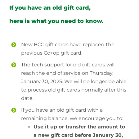
If you have an old gift card,
here is what you need to know.
New BCC gift cards have replaced the
previous Co+op gift card.
The tech support for old gift cards will
reach the end of service on Thursday,
January 30, 2025. We will no longer be able
to process old gift cards normally after this
date.
If you have an old gift card with a
remaining balance, we encourage you to:
Use it up or transfer the amount to
a new gift card before January 30,