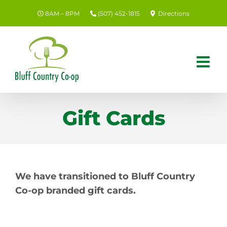
Skip
8AM – 8PM
(507) 452-1815
Directions
to
content
Gift Cards
We have transitioned to Bluff Country
Co-op branded gift cards.