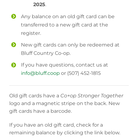
2025
.
Any balance on an old gift card can be
transferred to a new gift card at the
register.
New gift cards can only be redeemed at
Bluff Country Co-op.
If you have questions, contact us at
info@bluff.coop
or (507) 452-1815
Old gift cards have a
Co+op Stronger Together
logo and a magnetic stripe on the back. New
gift cards have a barcode.
If you have an old gift card, check for a
remaining balance by clicking the link below.