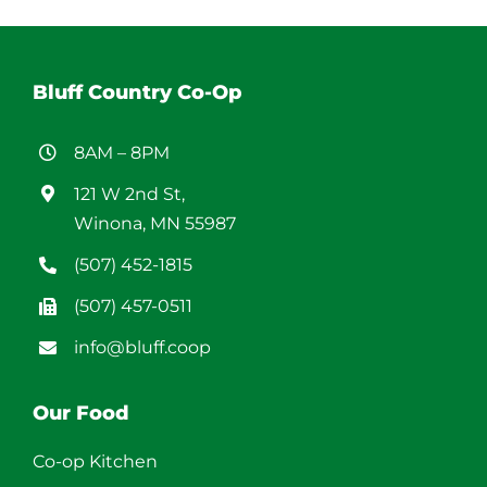
Bluff Country Co-Op
8AM – 8PM
121 W 2nd St,
Winona, MN 55987
(507) 452-1815
(507) 457-0511
info@bluff.coop
Our Food
Co-op Kitchen