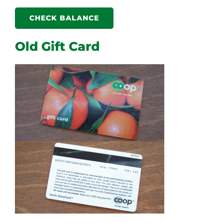
CHECK BALANCE
Old Gift Card