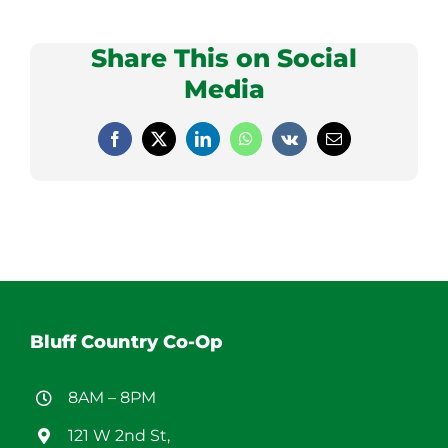
Share This on Social
Media
Facebook
X
LinkedIn
WhatsApp
Vk
Email
Bluff Country Co-Op
8AM – 8PM
121 W 2nd St,