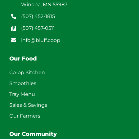
Winona, MN 55987
(507) 452-1815
(507) 457-0511
info@bluff.coop
Our Food
Co-op Kitchen
Smoothies
Tray Menu
Sales & Savings
Our Farmers
Our Community