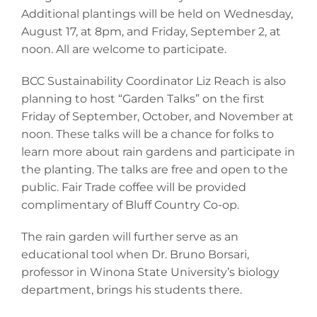
Additional plantings will be held on Wednesday,
August 17, at 8pm, and Friday, September 2, at
noon. All are welcome to participate.
BCC Sustainability Coordinator Liz Reach is also
planning to host “Garden Talks” on the first
Friday of September, October, and November at
noon. These talks will be a chance for folks to
learn more about rain gardens and participate in
the planting. The talks are free and open to the
public. Fair Trade coffee will be provided
complimentary of Bluff Country Co-op.
The rain garden will further serve as an
educational tool when Dr. Bruno Borsari,
professor in Winona State University’s biology
department, brings his students there.