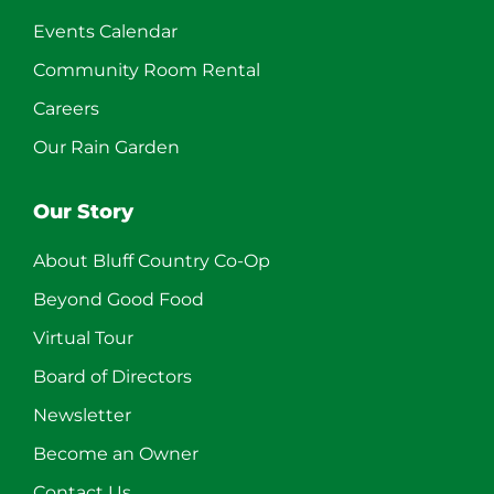
Events Calendar
Community Room Rental
Careers
Our Rain Garden
Our Story
About Bluff Country Co-Op
Beyond Good Food
Virtual Tour
Board of Directors
Newsletter
Become an Owner
Contact Us