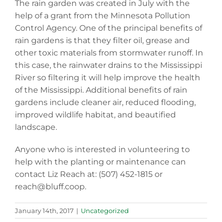
The rain garden was created in July with the
help of a grant from the Minnesota Pollution
Control Agency. One of the principal benefits of
rain gardens is that they filter oil, grease and
other toxic materials from stormwater runoff. In
this case, the rainwater drains to the Mississippi
River so filtering it will help improve the health
of the Mississippi. Additional benefits of rain
gardens include cleaner air, reduced flooding,
improved wildlife habitat, and beautified
landscape.
Anyone who is interested in volunteering to
help with the planting or maintenance can
contact Liz Reach at: (507) 452-1815 or
reach@bluff.coop.
January 14th, 2017
|
Uncategorized