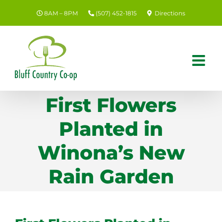
Skip
8AM – 8PM
(507) 452-1815
Directions
to
content
First Flowers
Planted in
Winona’s New
Rain Garden