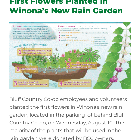
First Flowers Planted in
Winona’s New Rain Garden
Bluff Country Co-op employees and volunteers
planted the first flowers in Winona’s new rain
garden, located in the parking lot behind Bluff
Country Co-op, on Wednesday, August 10. The
majority of the plants that will be used in the
rain garden were donated by BCC owners.