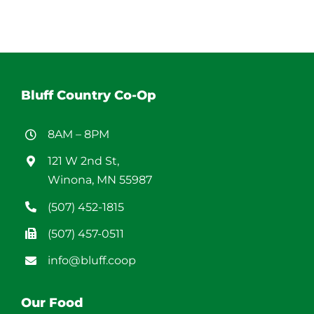
Bluff Country Co-Op
8AM – 8PM
121 W 2nd St,
Winona, MN 55987
(507) 452-1815
(507) 457-0511
info@bluff.coop
Our Food