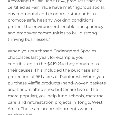
According to Fair Trade USA, products that are
certified as Fair Trade have met “rigorous social,
environmental and economic standards to
promote safe, healthy working conditions;
protect the environment; enable transparency;
and empower communities to build strong
thriving businesses.”
When you purchased Endangered Species
chocolates last year, for example, you
contributed to the $419,214 they donated to
their causes. This included the purchase and
protection of 961 acres of Rainforest. When you
purchase Alaffia products (hand-woven baskets
and hand-crafted shea butter are two of the
more popular), you help fund schools, maternal
care, and reforestation projects in Tongo, West
Africa. These are accomplishments worth