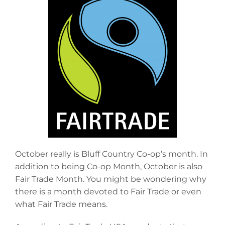
October really is Bluff Country Co-op’s month. In
addition to being Co-op Month, October is also
Fair Trade Month. You might be wondering why
there is a month devoted to Fair Trade or even
what Fair Trade means.