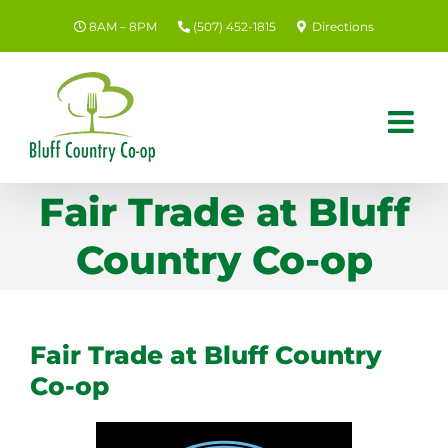
Skip
8AM – 8PM
(507) 452-1815
Directions
to
content
Fair Trade at Bluff
Country Co-op
Fair Trade at Bluff Country
Co-op