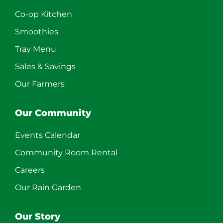
Co-op Kitchen
Smoothies
Tray Menu
Sales & Savings
Our Farmers
Our Community
Events Calendar
Community Room Rental
Careers
Our Rain Garden
Our Story