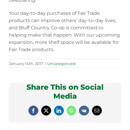
celebrating!
Your day-to-day purchases of Fair Trade
products can improve others’ day-to-day lives,
and Bluff Country Co-op is committed to
helping make that happen. With our upcoming
expansion, more shelf space will be available for
Fair Trade products.
January 14th, 2017
|
Uncategorized
Share This on Social
Media
Facebook
X
LinkedIn
WhatsApp
Vk
Email