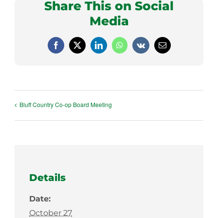
Share This on Social
Media
Facebook
X
LinkedIn
WhatsApp
Vk
Email
Bluff Country Co-op Board Meeting
Details
Date:
October 27