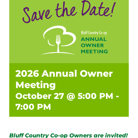
2026 Annual Owner
Meeting
October 27 @ 5:00 PM
-
7:00 PM
Bluff Country Co-op Owners are invited!