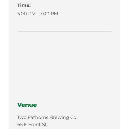
Time:
5:00 PM - 7:00 PM
Venue
Two Fathoms Brewing Co.
65 E Front St.