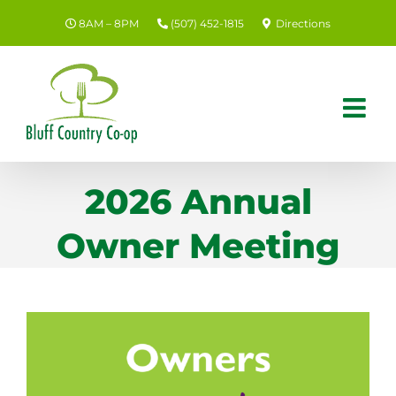
Skip
8AM – 8PM
(507) 452-1815
Directions
to
content
2026 Annual
Owner Meeting