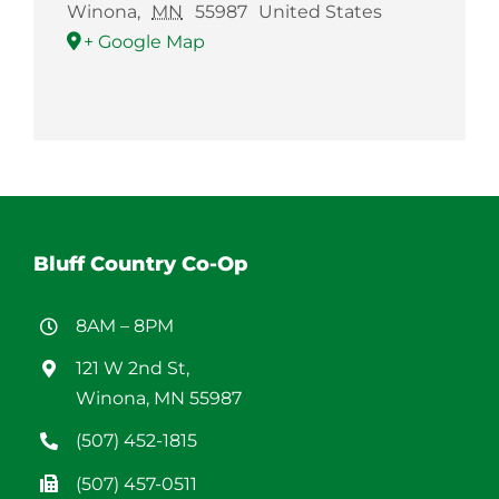
Winona
,
MN
55987
United States
+ Google Map
Bluff Country Co-Op
8AM – 8PM
121 W 2nd St,
Winona, MN 55987
(507) 452-1815
(507) 457-0511