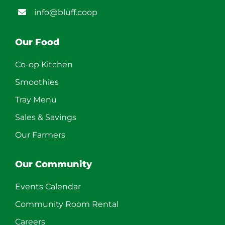
info@bluff.coop
Our Food
Co-op Kitchen
Smoothies
Tray Menu
Sales & Savings
Our Farmers
Our Community
Events Calendar
Community Room Rental
Careers