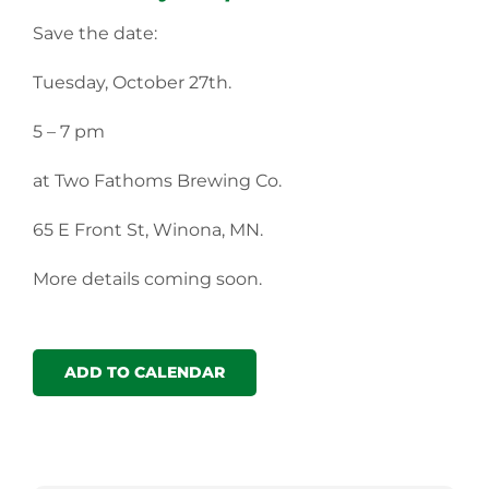
Save the date:
Tuesday, October 27th.
5 – 7 pm
at Two Fathoms Brewing Co.
65 E Front St, Winona, MN.
More details coming soon.
ADD TO CALENDAR