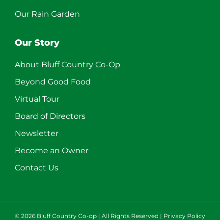
Our Rain Garden
Our Story
About Bluff Country Co-Op
Beyond Good Food
Virtual Tour
Board of Directors
Newsletter
Become an Owner
Contact Us
©
2026 Bluff Country Co-op | All Rights Reserved |
Privacy Policy