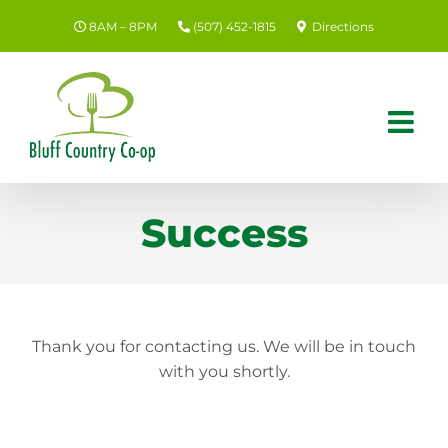
Skip
8AM – 8PM
(507) 452-1815
Directions
to
content
Success
Thank you for contacting us. We will be in touch
with you shortly.