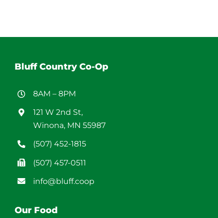
Bluff Country Co-Op
8AM – 8PM
121 W 2nd St,
Winona, MN 55987
(507) 452-1815
(507) 457-0511
info@bluff.coop
Our Food