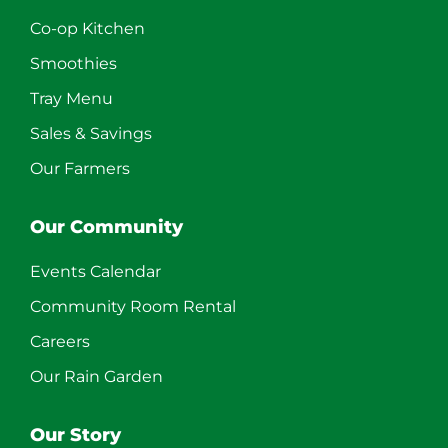
Co-op Kitchen
Smoothies
Tray Menu
Sales & Savings
Our Farmers
Our Community
Events Calendar
Community Room Rental
Careers
Our Rain Garden
Our Story