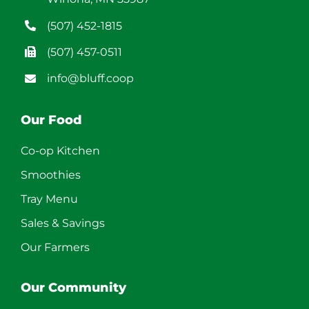
(507) 452-1815
(507) 457-0511
info@bluff.coop
Our Food
Co-op Kitchen
Smoothies
Tray Menu
Sales & Savings
Our Farmers
Our Community