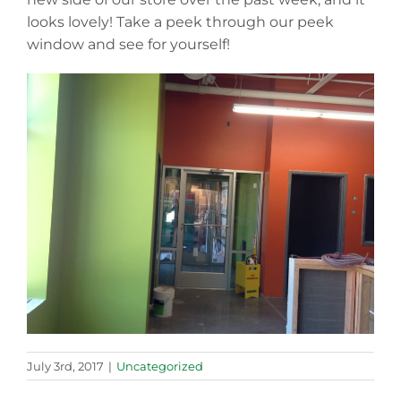
looks lovely! Take a peek through our peek
window and see for yourself!
July 3rd, 2017
|
Uncategorized