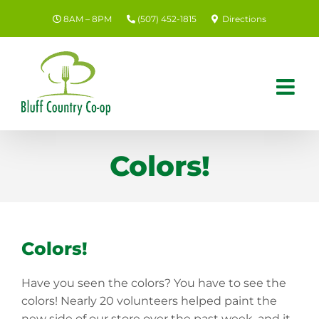
Skip
8AM – 8PM
(507) 452-1815
Directions
to
content
Colors!
Colors!
Have you seen the colors? You have to see the
colors! Nearly 20 volunteers helped paint the
new side of our store over the past week, and it