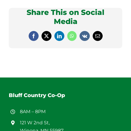
Share This on Social
Media
Facebook
X
LinkedIn
WhatsApp
Vk
Email
Bluff Country Co-Op
8AM – 8PM
121 W 2nd St,
Winona, MN 55987