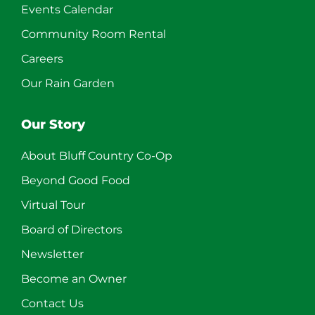
Events Calendar
Community Room Rental
Careers
Our Rain Garden
Our Story
About Bluff Country Co-Op
Beyond Good Food
Virtual Tour
Board of Directors
Newsletter
Become an Owner
Contact Us