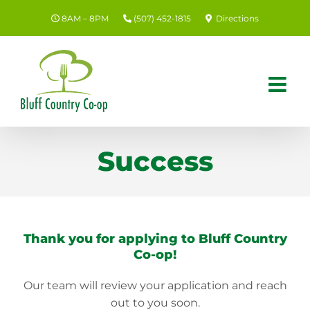
Skip
8AM – 8PM
(507) 452-1815
Directions
to
content
Success
Thank you for applying to Bluff Country
Co-op!
Our team will review your application and reach
out to you soon.