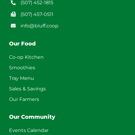
(507) 452-1815
(507) 457-0511
info@bluff.coop
Our Food
Co-op Kitchen
Smoothies
Tray Menu
Sales & Savings
Our Farmers
Our Community
Events Calendar