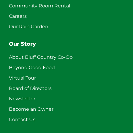
Community Room Rental
Careers
Our Rain Garden
Our Story
About Bluff Country Co-Op
Beyond Good Food
Virtual Tour
Board of Directors
Newsletter
Become an Owner
Contact Us