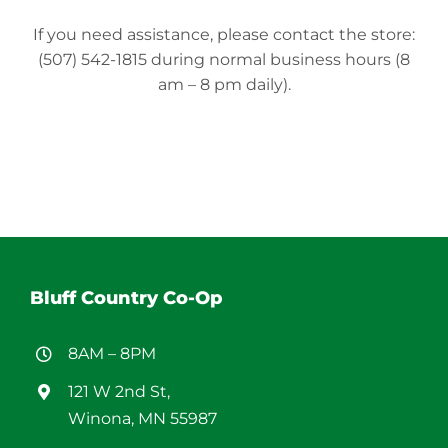
If you need assistance, please contact the store:
(507) 542-1815 during normal business hours (8
am – 8 pm daily).
Bluff Country Co-Op
8AM – 8PM
121 W 2nd St,
Winona, MN 55987