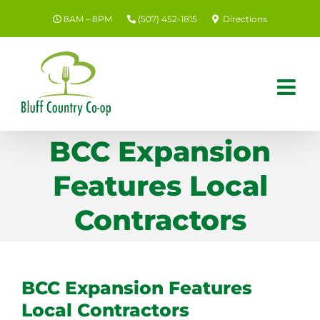
Skip
8AM – 8PM
(507) 452-1815
Directions
to
content
BCC Expansion
Features Local
Contractors
BCC Expansion Features
Local Contractors