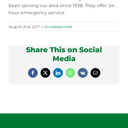
been serving our area since 1938. They offer 24-
hour emergency service.
August 2nd, 2017
|
Uncategorized
Share This on Social
Media
Facebook
X
LinkedIn
WhatsApp
Vk
Email