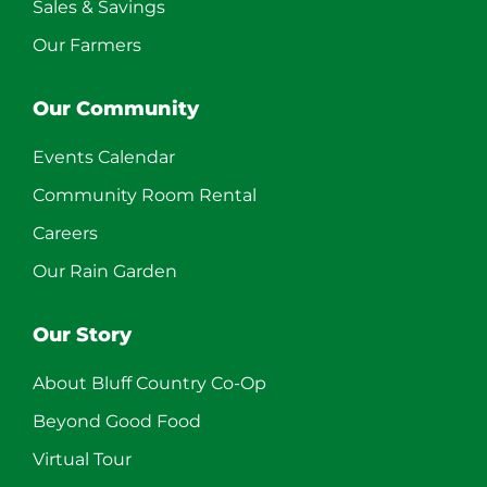
Sales & Savings
Our Farmers
Our Community
Events Calendar
Community Room Rental
Careers
Our Rain Garden
Our Story
About Bluff Country Co-Op
Beyond Good Food
Virtual Tour