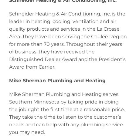
Schneider Heating & Air Conditioning, Inc.
Schneider Heating & Air Conditioning, Inc. is the
leader in heating, cooling, ventilation and air
quality products and services in the La Crosse
Area. They have been serving the Coulee Region
for more than 70 years. Throughout their years
of business, they have received the
Distinguished Dealer Award and the President’s
Award from Carrier.
Mike Sherman Plumbing and Heating
Mike Sherman Plumbing and Heating serves
Southern Minnesota by taking pride in doing
the job right the first time at a reasonable price.
They take the time to listen to the customer’s
needs and can help with any plumbing service
you may need.