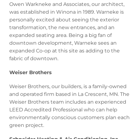
Owen Warkneke and Associates, our architect,
was established in Winona in 1989. Warneke is
personally excited about seeing the exterior
transformation, the new entrances, and an
expanded seating area. Being a big fan of
downtown development, Warneke sees an
expanded Co-op at this site as adding to the
fabric of downtown.
Weiser Brothers
Weiser Brothers, our builders, is a family-owned
and operated firm based in La Crescent, MN. The
Weiser Brothers team includes an experienced
LEED Accredited Professional who can help
environmentally conscious customers plan each
green project.