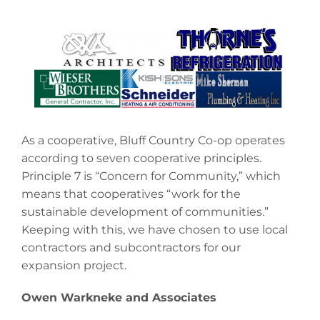
As a cooperative, Bluff Country Co-op operates
according to seven cooperative principles.
Principle 7 is “Concern for Community,” which
means that cooperatives “work for the
sustainable development of communities.”
Keeping with this, we have chosen to use local
contractors and subcontractors for our
expansion project.
Owen Warkneke and Associates