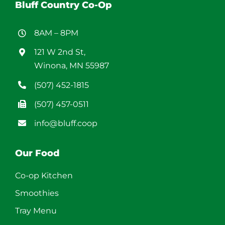
Bluff Country Co-Op
8AM – 8PM
121 W 2nd St,
Winona, MN 55987
(507) 452-1815
(507) 457-0511
info@bluff.coop
Our Food
Co-op Kitchen
Smoothies
Tray Menu