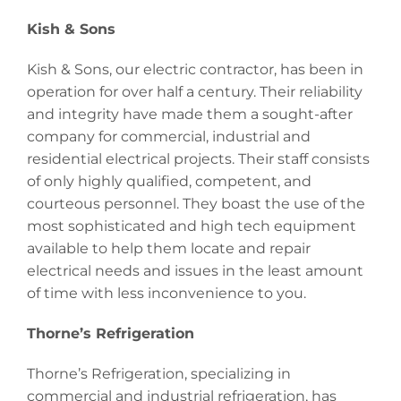
Kish & Sons
Kish & Sons, our electric contractor, has been in
operation for over half a century. Their reliability
and integrity have made them a sought-after
company for commercial, industrial and
residential electrical projects. Their staff consists
of only highly qualified, competent, and
courteous personnel. They boast the use of the
most sophisticated and high tech equipment
available to help them locate and repair
electrical needs and issues in the least amount
of time with less inconvenience to you.
Thorne’s Refrigeration
Thorne’s Refrigeration, specializing in
commercial and industrial refrigeration, has